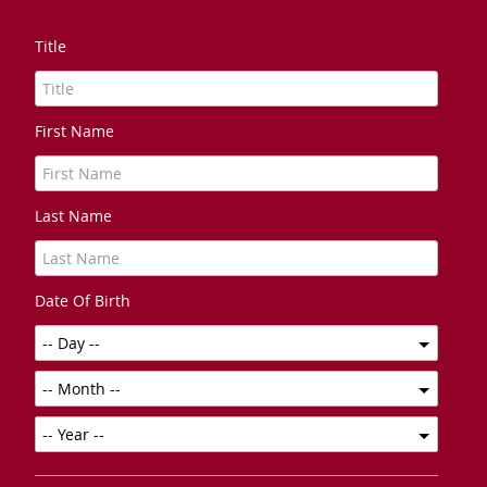
Title
First Name
Last Name
Date Of Birth