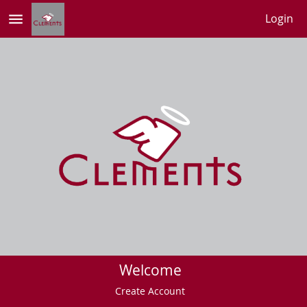
menu
Login
Welcome
Create Account