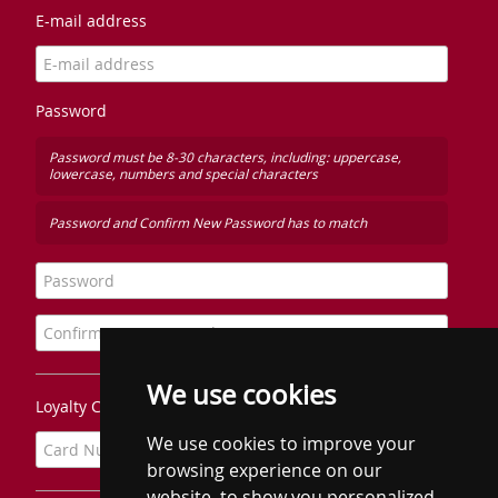
E-mail address
Password
Password must be 8-30 characters, including: uppercase,
lowercase, numbers and special characters
Password and Confirm New Password has to match
We use cookies
Loyalty Card Number
We use cookies to improve your
browsing experience on our
website, to show you personalized